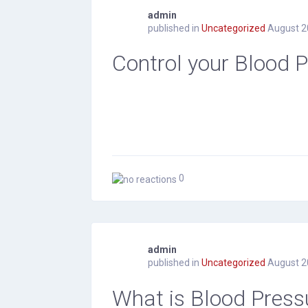
admin
published in
Uncategorized
August 2
Control your Blood 
0
admin
published in
Uncategorized
August 2
What is Blood Press