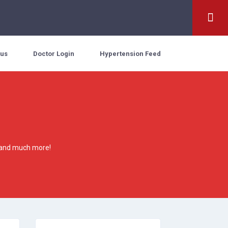
 us
Doctor Login
Hypertension Feed
es and much more!