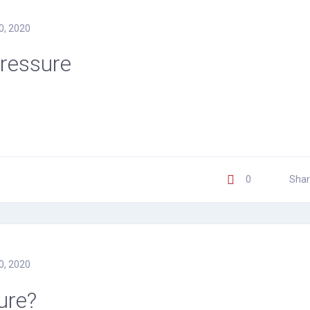
0, 2020
Pressure
0
Shar
0, 2020
ure?