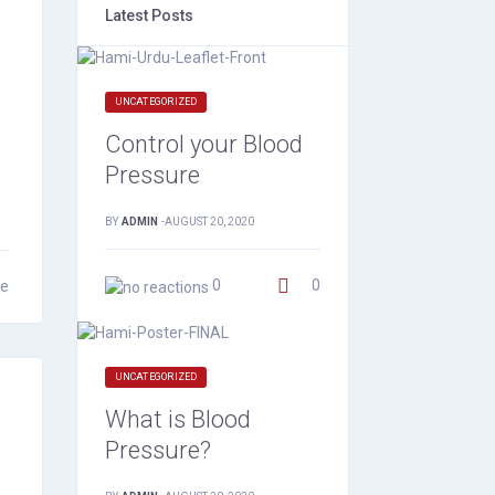
Latest Posts
UNCATEGORIZED
Control your Blood
Pressure
BY
ADMIN
-
AUGUST 20, 2020
0
0
e
UNCATEGORIZED
What is Blood
Pressure?