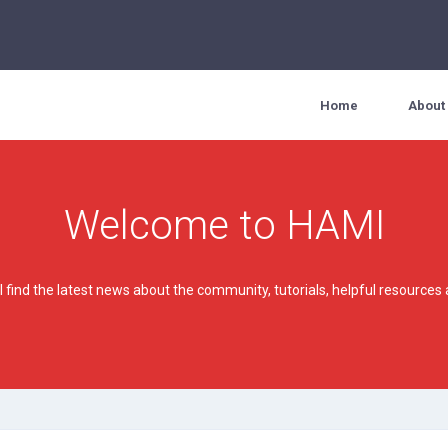
Home
About
Welcome to HAMI
'll find the latest news about the community, tutorials, helpful resourc